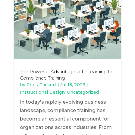
The Powerful Advantages of eLearning for
Compliance Training
by
Chris Packert
|
Jul 18, 2023
|
Instructional Design
,
Uncategorized
In today's rapidly evolving business
landscape, compliance training has
become an essential component for
organizations across industries. From