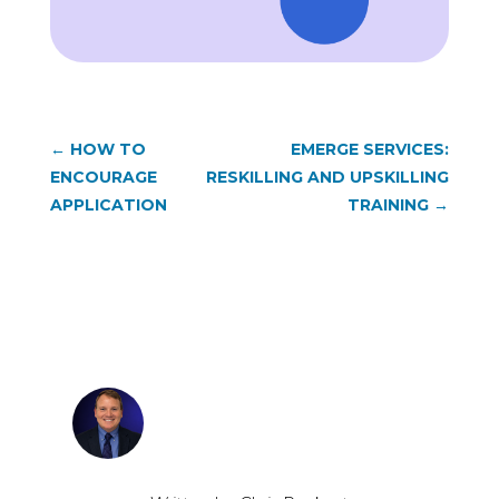
←
HOW TO
EMERGE SERVICES:
ENCOURAGE
RESKILLING AND UPSKILLING
APPLICATION
TRAINING
→