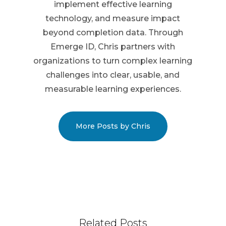
implement effective learning
technology, and measure impact
beyond completion data. Through
Emerge ID, Chris partners with
organizations to turn complex learning
challenges into clear, usable, and
measurable learning experiences.
More Posts by Chris
Related Posts