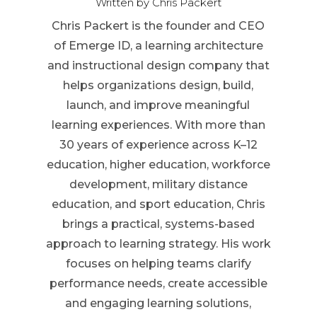
Written by Chris Packert
Chris Packert is the founder and CEO
of Emerge ID, a learning architecture
and instructional design company that
helps organizations design, build,
launch, and improve meaningful
learning experiences. With more than
30 years of experience across K–12
education, higher education, workforce
development, military distance
education, and sport education, Chris
brings a practical, systems-based
approach to learning strategy. His work
focuses on helping teams clarify
performance needs, create accessible
and engaging learning solutions,