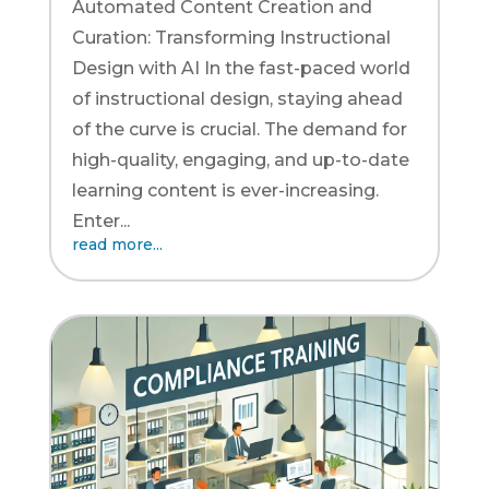
Automated Content Creation and
Curation: Transforming Instructional
Design with AI In the fast-paced world
of instructional design, staying ahead
of the curve is crucial. The demand for
high-quality, engaging, and up-to-date
learning content is ever-increasing.
Enter...
read more...