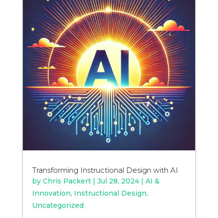
Transforming Instructional Design with AI
by
Chris Packert
|
Jul 28, 2024
|
AI &
Innovation
,
Instructional Design
,
Uncategorized