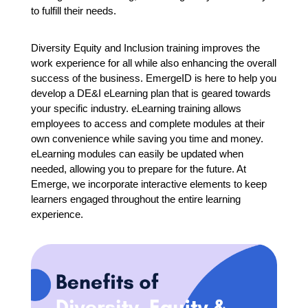
to fulfill their needs.
Diversity Equity and Inclusion training improves the
work experience for all while also enhancing the overall
success of the business.
EmergeID is here to help you
develop a DE&I eLearning plan that is geared towards
your specific industry. eLearning training allows
employees to access and complete modules at their
own convenience while saving you time and money.
eLearning modules can easily be updated when
needed, allowing you to prepare for the future. At
Emerge, we incorporate interactive elements to keep
learners engaged throughout the entire learning
experience.