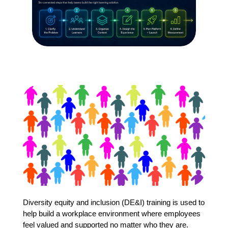
Diversity equity and inclusion (DE&I) training is used to
help build a workplace environment where employees
feel valued and supported no matter who they are.