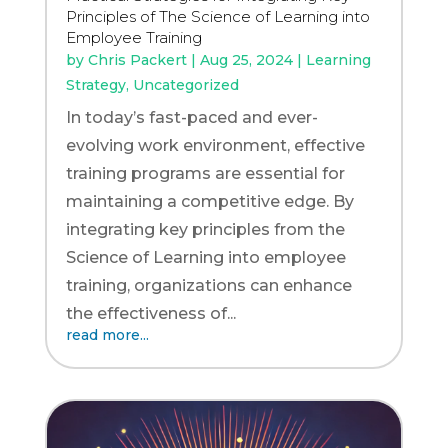
Principles of The Science of Learning into
Employee Training
by
Chris Packert
|
Aug 25, 2024
|
Learning
Strategy
,
Uncategorized
In today’s fast-paced and ever-
evolving work environment, effective
training programs are essential for
maintaining a competitive edge. By
integrating key principles from the
Science of Learning into employee
training, organizations can enhance
the effectiveness of...
read more...