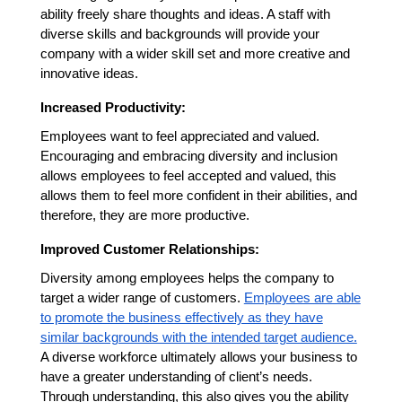
ability freely share thoughts and ideas. A staff with
diverse skills and backgrounds will provide your
company with a wider skill set and more creative and
innovative ideas.
Increased Productivity:
Employees want to feel appreciated and valued.
Encouraging and embracing diversity and inclusion
allows employees to feel accepted and valued, this
allows them to feel more confident in their abilities, and
therefore, they are more productive.
Improved Customer Relationships:
Diversity among employees helps the company to
target a wider range of customers.
Employees are able
to promote the business effectively as they have
similar backgrounds with the intended target audience.
A diverse workforce ultimately allows your business to
have a greater understanding of client’s needs.
Through understanding, this also gives you the ability