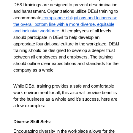
DE&I trainings are designed to prevent descrimination
and harassment. Organizations utilize DE&I training to
accommodate
compliance obligations and to increase
the overall bottom line with a more diverse, equitable
and inclusive workforce.
All employees of all levels
should participate in DE&I to help develop an
appropriate foundational culture in the workplace.
DE&I
training should be designed to develop a deeper trust
between all employees and employers. The training
should outline clear expectations and standards for the
company as a whole.
While DE&I training provides a safe and comfortable
work environment for all, this also will provide benefits
for the business as a whole and it’s success, here are
a few examples:
Diverse Skill Sets:
Encouraging diversity in the workplace allows for the