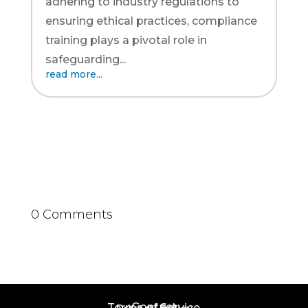
adhering to industry regulations to
ensuring ethical practices, compliance
training plays a pivotal role in
safeguarding...
read more...
0 Comments
Contact
Terms of Service