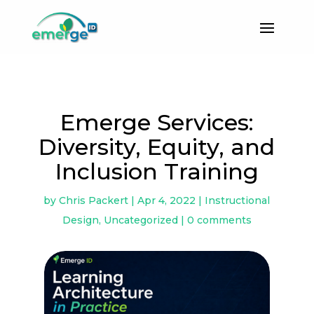
Emerge Services:
Diversity, Equity, and
Inclusion Training
by
Chris Packert
|
Apr 4, 2022
|
Instructional
Design
,
Uncategorized
|
0 comments