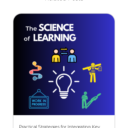
Practical Strategies for Integrating Key