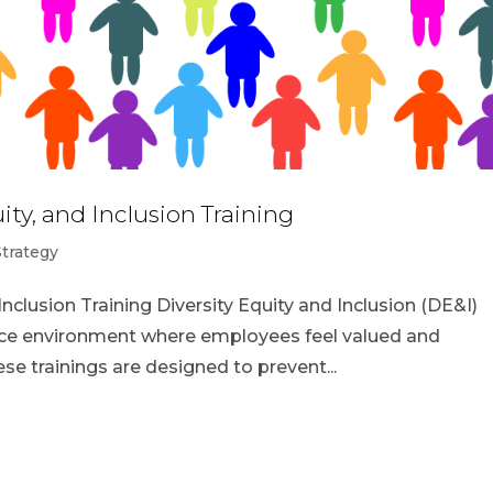
ity, and Inclusion Training
Strategy
Inclusion Training Diversity Equity and Inclusion (DE&I)
place environment where employees feel valued and
e trainings are designed to prevent...