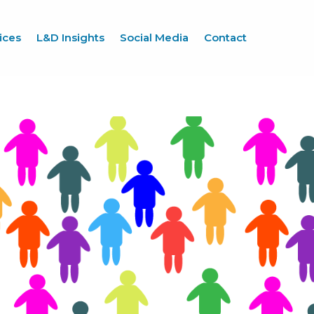
ices
L&D Insights
Social Media
Contact