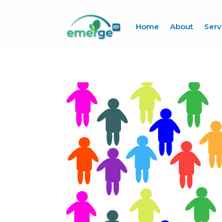
Home
About
Serv