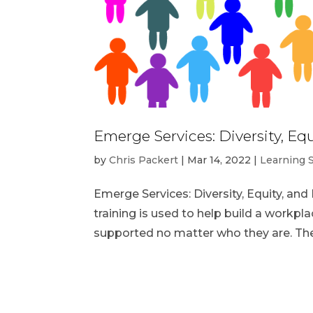
Emerge Services: Diversity, Equ
by
Chris Packert
|
Mar 14, 2022
|
Learning 
Emerge Services: Diversity, Equity, and 
training is used to help build a work
supported no matter who they are. Thes