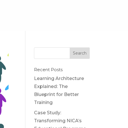
Recent Posts
Learning Architecture
Explained: The
Blueprint for Better
Training
Case Study:
Transforming NICA’s