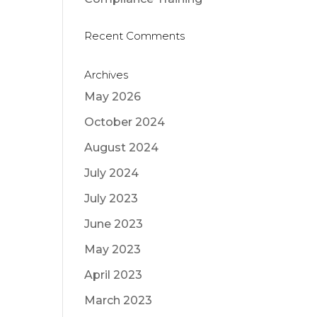
Recent Comments
Archives
May 2026
October 2024
August 2024
July 2024
July 2023
June 2023
May 2023
April 2023
March 2023