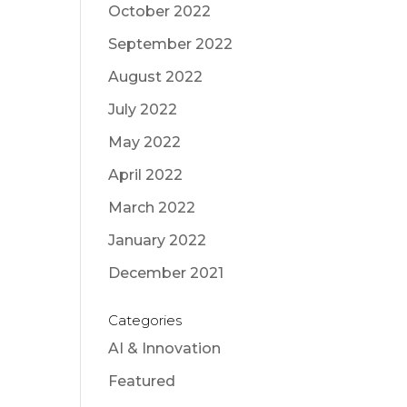
October 2022
September 2022
August 2022
July 2022
May 2022
April 2022
March 2022
January 2022
December 2021
Categories
AI & Innovation
Featured