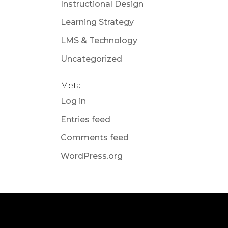
Instructional Design
Learning Strategy
LMS & Technology
Uncategorized
Meta
Log in
Entries feed
Comments feed
WordPress.org