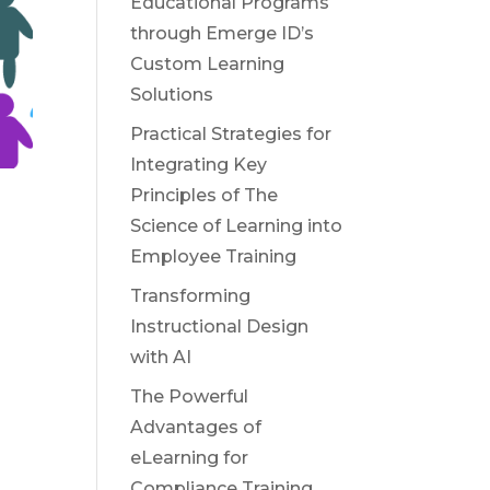
Educational Programs
through Emerge ID’s
Custom Learning
Solutions
Practical Strategies for
Integrating Key
Principles of The
Science of Learning into
Employee Training
Transforming
Instructional Design
with AI
The Powerful
Advantages of
eLearning for
Compliance Training