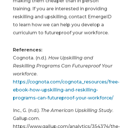
making them cheaper than in person
training. If you are interested in providing
reskilling and upskilling, contact EmergeID
to learn how we can help you develop a
curriculum to futureproof your workforce.
References:
Cognota. (n.d.).
How Upskilling and
Reskilling Programs Can Futureproof Your
workforce
.
https://cognota.com/cognota_resources/free-
ebook-how-upskilling-and-reskilling-
programs-can-futureproof-your-workforce/
Inc., G. (n.d.).
The American Upskilling Study
.
Gallup.com.
https://www.gallup.com/analytics/354374/the-