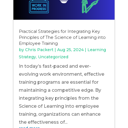
Practical Strategies for Integrating Key
Principles of The Science of Learning into
Employee Training
by
Chris Packert
|
Aug 25, 2024
|
Learning
Strategy
,
Uncategorized
In today’s fast-paced and ever-
evolving work environment, effective
training programs are essential for
maintaining a competitive edge. By
integrating key principles from the
Science of Learning into employee
training, organizations can enhance
the effectiveness of...