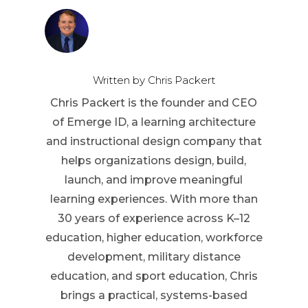
Written by Chris Packert
Chris Packert is the founder and CEO
of Emerge ID, a learning architecture
and instructional design company that
helps organizations design, build,
launch, and improve meaningful
learning experiences. With more than
30 years of experience across K–12
education, higher education, workforce
development, military distance
education, and sport education, Chris
brings a practical, systems-based