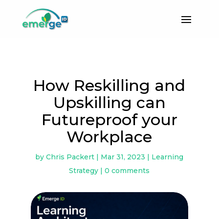
How Reskilling and
Upskilling can
Futureproof your
Workplace
by
Chris Packert
|
Mar 31, 2023
|
Learning
Strategy
|
0 comments