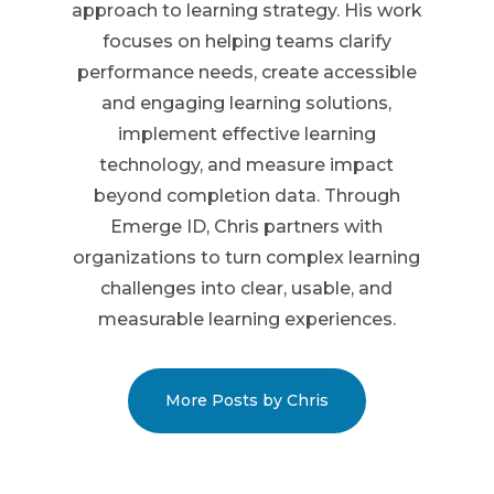
approach to learning strategy. His work
focuses on helping teams clarify
performance needs, create accessible
and engaging learning solutions,
implement effective learning
technology, and measure impact
beyond completion data. Through
Emerge ID, Chris partners with
organizations to turn complex learning
challenges into clear, usable, and
measurable learning experiences.
More Posts by Chris