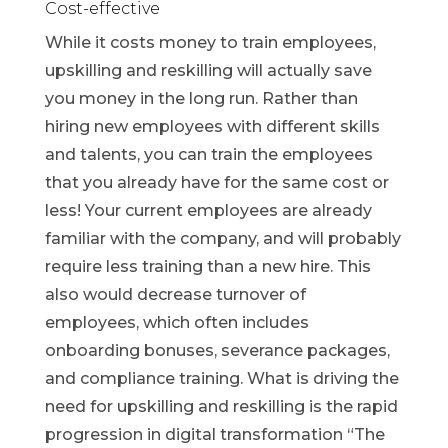
Cost-effective
While it costs money to train employees,
upskilling and reskilling will actually save
you money in the long run. Rather than
hiring new employees with different skills
and talents, you can train the employees
that you already have for the same cost or
less! Your current employees are already
familiar with the company, and will probably
require less training than a new hire. This
also would decrease turnover of
employees, which often includes
onboarding bonuses, severance packages,
and compliance training. What is driving the
need for upskilling and reskilling is the rapid
progression in digital transformation “The