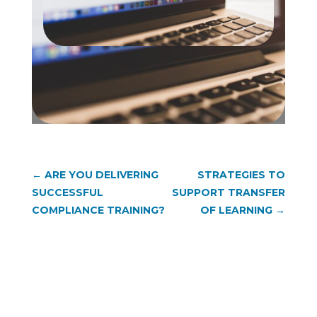
←
ARE YOU DELIVERING
STRATEGIES TO
SUCCESSFUL
SUPPORT TRANSFER
COMPLIANCE TRAINING?
OF LEARNING
→