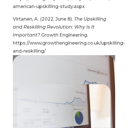
american-upskilling-study.aspx
Virtanen, A. (2022, June 8).
The Upskilling
and Reskilling Revolution: Why Is It
Important?
Growth Engineering.
https://www.growthengineering.co.uk/upskilling-
and-reskilling/