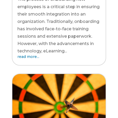
employees is a critical step in ensuring
their smooth integration into an
organization. Traditionally, onboarding
has involved face-to-face training
sessions and extensive paperwork.
However, with the advancements in
technology, eLearning...
read more...