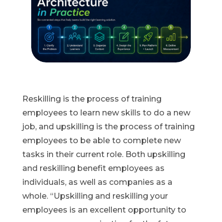
Reskilling is the process of training
employees to learn new skills to do a new
job, and upskilling is the process of training
employees to be able to complete new
tasks in their current role. Both upskilling
and reskilling benefit employees as
individuals, as well as companies as a
whole. “Upskilling and reskilling your
employees is an excellent opportunity to