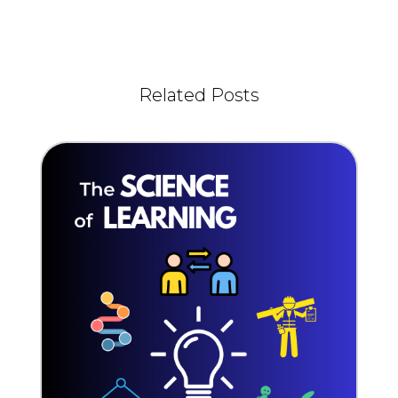
Related Posts