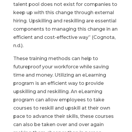
talent pool does not exist for companies to
keep up with this change through external
hiring. Upskilling and reskilling are essential
components to managing this change in an
efficient and cost-effective way” (Cognota,
n.d.).
These training methods can help to
futureproof your workforce while saving
time and money. Utilizing an eLearning
program is an efficient way to provide
upskilling and reskilling. An eLearning
program can allow employees to take
courses to reskill and upskill at their own
pace to advance their skills, these courses
can also be taken over and over again