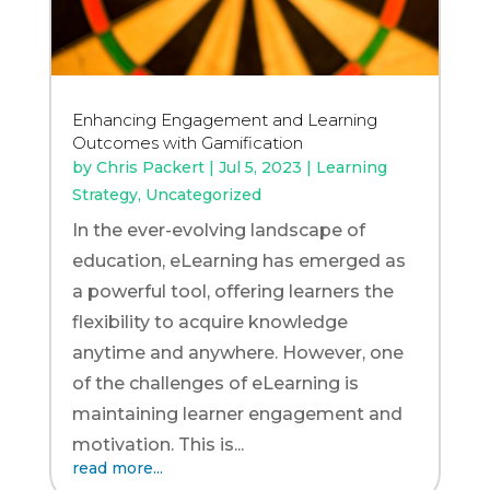
Enhancing Engagement and Learning
Outcomes with Gamification
by
Chris Packert
|
Jul 5, 2023
|
Learning
Strategy
,
Uncategorized
In the ever-evolving landscape of
education, eLearning has emerged as
a powerful tool, offering learners the
flexibility to acquire knowledge
anytime and anywhere. However, one
of the challenges of eLearning is
maintaining learner engagement and
motivation. This is...
read more...