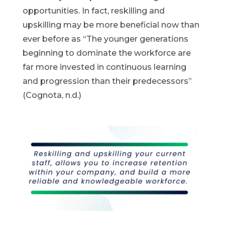
opportunities. In fact, reskilling and
upskilling may be more beneficial now than
ever before as “The younger generations
beginning to dominate the workforce are
far more invested in continuous learning
and progression than their predecessors”
(Cognota, n.d.)