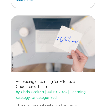
read more...
Embracing eLearning for Effective
Onboarding Training
by
Chris Packert
|
Jul 10, 2023
|
Learning
Strategy
,
Uncategorized
The process of onboarding new