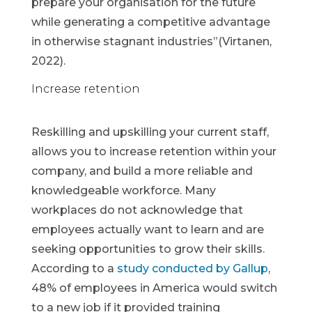
prepare your organisation for the future
while generating a competitive advantage
in otherwise stagnant industries”(Virtanen,
2022).
Increase retention
Reskilling and upskilling your current staff,
allows you to increase retention within your
company, and build a more reliable and
knowledgeable workforce. Many
workplaces do not acknowledge that
employees actually want to learn and are
seeking opportunities to grow their skills.
According to a
study conducted by Gallup
,
48% of employees in America would switch
to a new job if it provided training