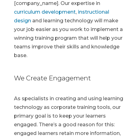
[company_name]. Our expertise in
curriculum development
,
instructional
design
and learning technology will make
your job easier as you work to implement a
winning training program that will help your
teams improve their skills and knowledge
base.
We Create Engagement
As specialists in creating and using learning
technology as corporate training tools, our
primary goal is to keep your learners
engaged. There’s a good reason for this:
engaged learners retain more information,