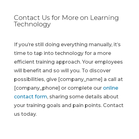
Contact Us for More on Learning
Technology
If you’re still doing everything manually, it’s
time to tap into technology for a more
efficient training approach. Your employees
will benefit and so will you. To discover
possibilities, give [company_name] a call at
[company_phone] or complete our
online
contact form
, sharing some details about
your training goals and pain points. Contact
us today.