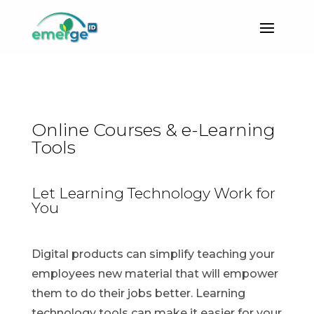
Online Courses & e-Learning
Tools
Let Learning Technology Work for
You
Digital products can simplify teaching your
employees new material that will empower
them to do their jobs better. Learning
technology tools can make it easier for your