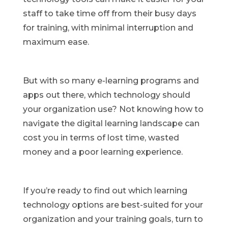
staff to take time off from their busy days
for training, with minimal interruption and
maximum ease.
But with so many e-learning programs and
apps out there, which technology should
your organization use? Not knowing how to
navigate the digital learning landscape can
cost you in terms of lost time, wasted
money and a poor learning experience.
If you’re ready to find out which learning
technology options are best-suited for your
organization and your training goals, turn to