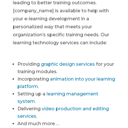
leading to better training outcomes.
[company_name] is available to help with
your e-learning development in a
personalized way that meets your
organization’s specific training needs. Our
learning technology services can include:
Providing
graphic design services
for your
training modules.
Incorporating
animation into your learning
platform
.
Setting up a
learning management
system
.
Delivering
video production and editing
services
.
And much more …