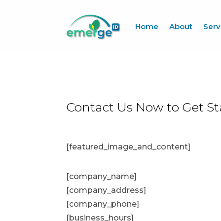
Home
About
Serv
Contact Us Now to Get St
[featured_image_and_content]
[company_name]
[company_address]
[company_phone]
[business_hours]