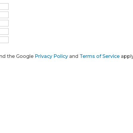
and the Google
Privacy Policy
and
Terms of Service
apply