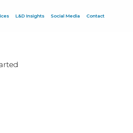
ices
L&D Insights
Social Media
Contact
arted