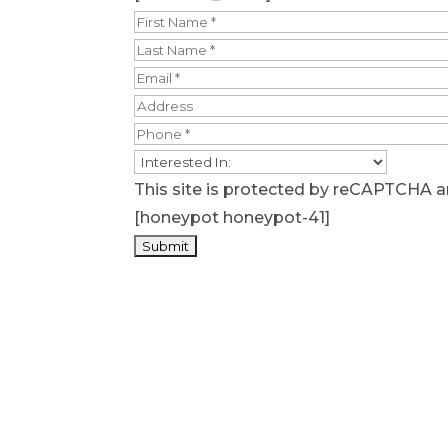
This site is protected by reCAPTCHA 
[honeypot honeypot-41]